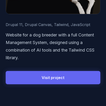
Drupal 11, Drupal Canvas, Tailwind, JavaScript
Website for a dog breeder with a full Content
Management System, designed using a
combination of AI tools and the Tailwind CSS
library.
Visit project