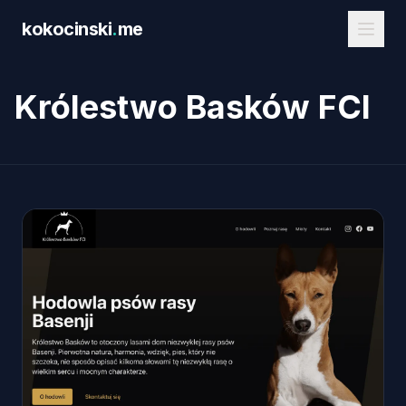
Skip to main content
kokocinski
.
me
Królestwo Basków FCI